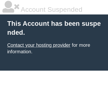
Account Suspended
This Account has been suspe
nded.
Contact your hosting provider
for more
information.